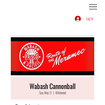
Log In
Wabash Cannonball
Sun, May 11
  |  
Wildwood