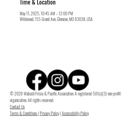
Time & Location
May 11, 2025, 10:45 AM – 12:00 PM
Wildwood, 155 Grand Ave, Glencoe, MO 63038, USA
© 2026 Wabash Frisco & Pacific Association. A registered 501(c)(3) non-profit
organization. All rights reserved.
Contact Us
Terms & Conditions
|
Privacy Policy
|
Accessibility Policy