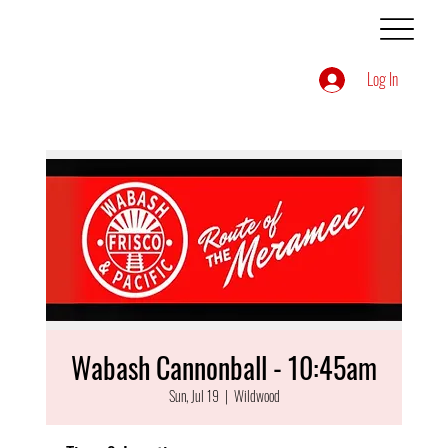
Log In
Wabash Cannonball - 10:45am
Sun, Jul 19
  |  
Wildwood