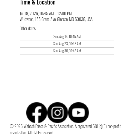
Time & Location
Jul 19, 2026, 10:45 AM – 12:00 PM
Wildwood, 155 Grand Ave, Glencoe, MO 63038, USA
Other dates
Sun, Aug 16, 10:45 AM
Sun, Aug 23, 10:45 AM
Sun, Aug 30, 10:45 AM
© 2026 Wabash Frisco & Pacific Association. A registered 501(c)(3) non-profit
organization. All rights reserved.