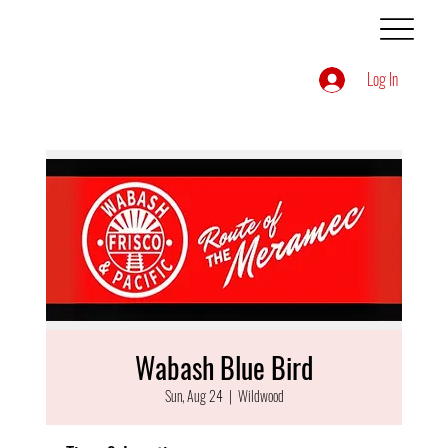
Log In
Wabash Blue Bird
Sun, Aug 24
  |  
Wildwood