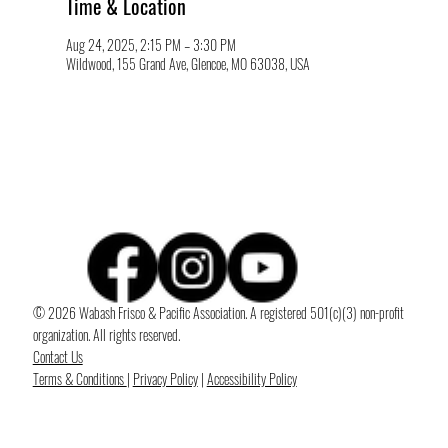
Time & Location
Aug 24, 2025, 2:15 PM – 3:30 PM
Wildwood, 155 Grand Ave, Glencoe, MO 63038, USA
© 2026 Wabash Frisco & Pacific Association. A registered 501(c)(3) non-profit
organization. All rights reserved.
Contact Us
Terms & Conditions
|
Privacy Policy
|
Accessibility Policy