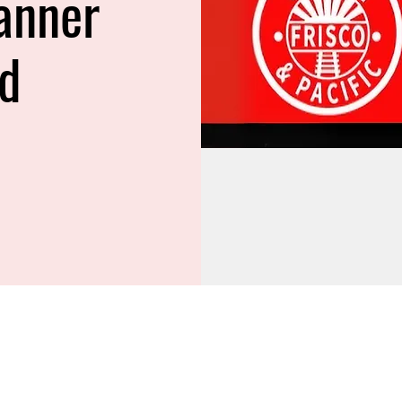
anner
ed