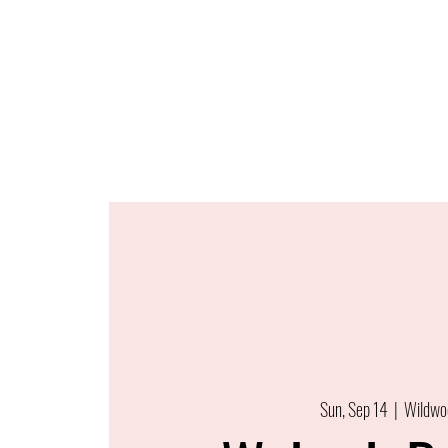
Sun, Sep 14
  |  
Wildwo