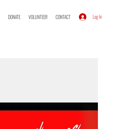
Log In
DONATE
VOLUNTEER
CONTACT