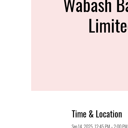
Wabash B
Limit
Time & Location
Sep 14, 2025, 12:45 PM – 2:00 PM