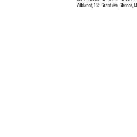
Wildwood, 155 Grand Ave, Glencoe,