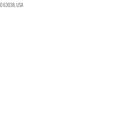
 MO 63038, USA