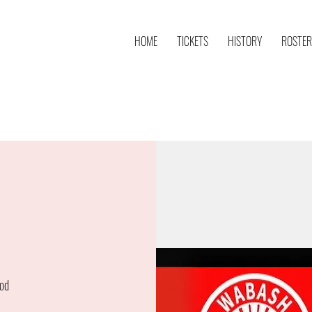
HOME
TICKETS
HISTORY
ROSTER
od