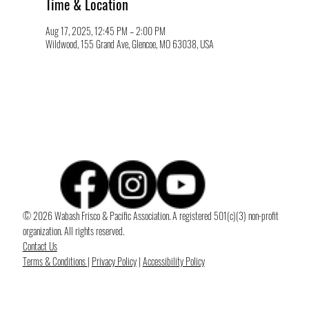
Time & Location
Aug 17, 2025, 12:45 PM – 2:00 PM
Wildwood, 155 Grand Ave, Glencoe, MO 63038, USA
© 2026 Wabash Frisco & Pacific Association. A registered 501(c)(3) non-profit
organization. All rights reserved.
Contact Us
Terms & Conditions
|
Privacy Policy
|
Accessibility Policy