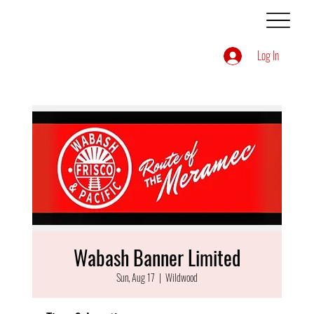
Log In
Wabash Banner Limited
Sun, Aug 17
  |  
Wildwood