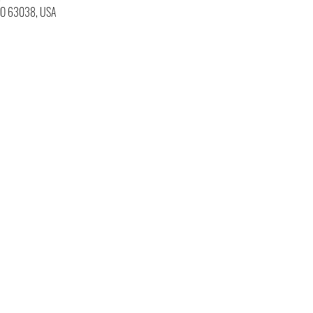
 MO 63038, USA