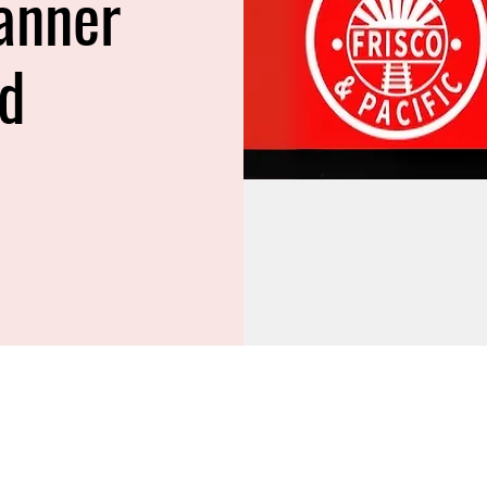
anner
ed
M