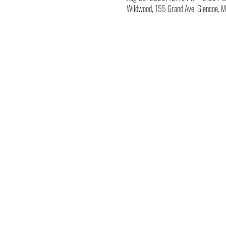
Wildwood, 155 Grand Ave, Glencoe,