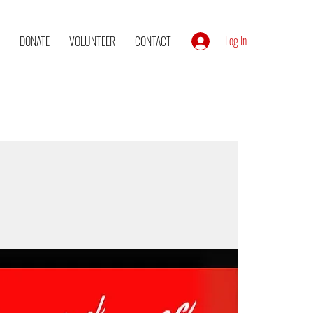
Log In
DONATE
VOLUNTEER
CONTACT