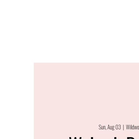
Sun, Aug 03
  |  
Wildw