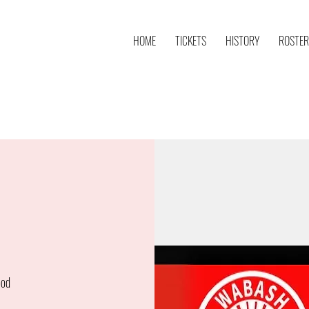
HOME
TICKETS
HISTORY
ROSTER
ood