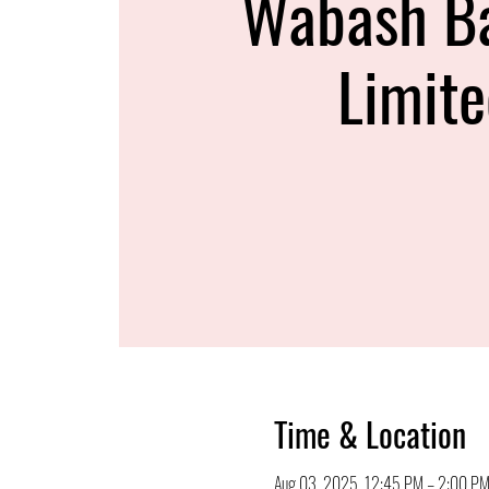
Wabash B
Limit
Time & Location
Aug 03, 2025, 12:45 PM – 2:00 P