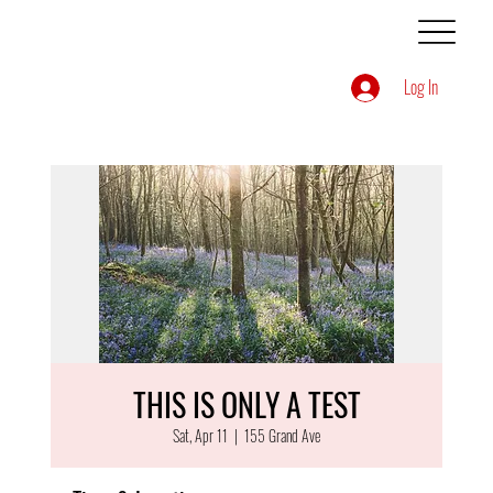
Log In
THIS IS ONLY A TEST
Sat, Apr 11
  |  
155 Grand Ave