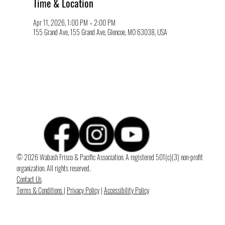
Time & Location
Apr 11, 2026, 1:00 PM – 2:00 PM
155 Grand Ave, 155 Grand Ave, Glencoe, MO 63038, USA
© 2026 Wabash Frisco & Pacific Association. A registered 501(c)(3) non-profit
organization. All rights reserved.
Contact Us
Terms & Conditions
|
Privacy Policy
|
Accessibility Policy