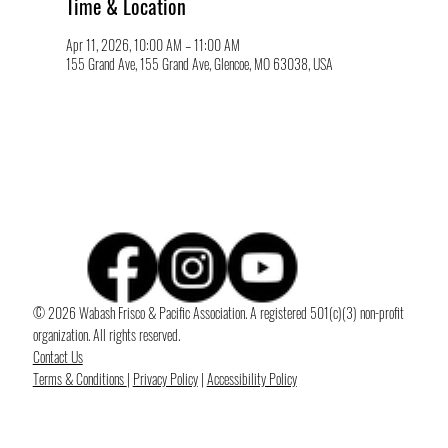
Time & Location
Apr 11, 2026, 10:00 AM – 11:00 AM
155 Grand Ave, 155 Grand Ave, Glencoe, MO 63038, USA
© 2026 Wabash Frisco & Pacific Association. A registered 501(c)(3) non-profit
organization. All rights reserved.
Contact Us
Terms & Conditions
|
Privacy Policy
|
Accessibility Policy