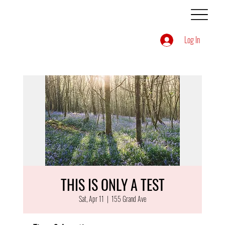
Log In
THIS IS ONLY A TEST
Sat, Apr 11
  |  
155 Grand Ave