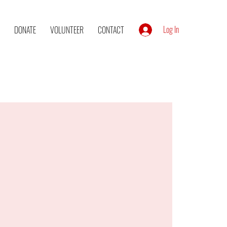
Log In
DONATE
VOLUNTEER
CONTACT