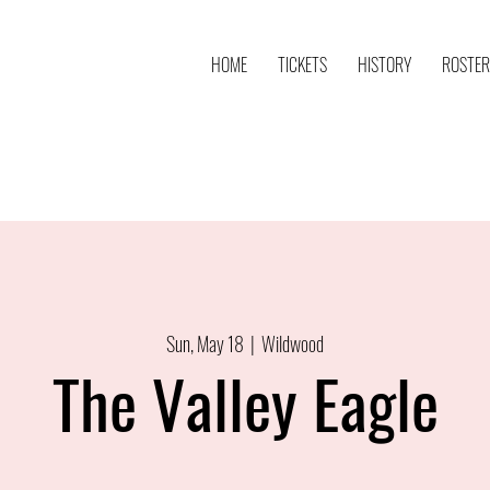
HOME
TICKETS
HISTORY
ROSTER
Sun, May 18
  |  
Wildwood
The Valley Eagle