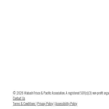
© 2026 Wabash Frisco & Pacific Association. A registered 501(c)(3) non-profit organi
Contact Us
Terms & Conditions
|
Privacy Policy
|
Accessibility Policy