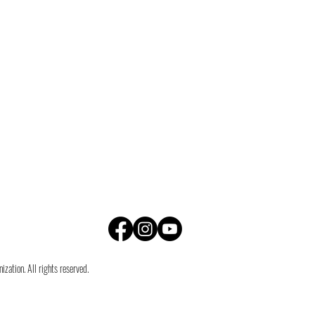
zation. All rights reserved.