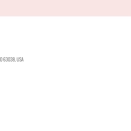
M
 MO 63038, USA