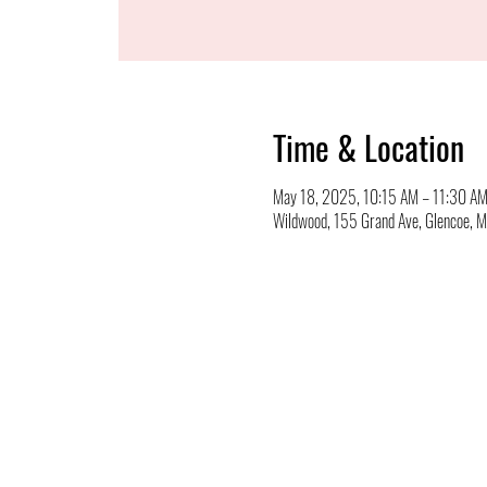
Time & Location
May 18, 2025, 10:15 AM – 11:30 A
Wildwood, 155 Grand Ave, Glencoe,