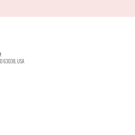
M
 MO 63038, USA