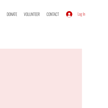
Log In
DONATE
VOLUNTEER
CONTACT
l