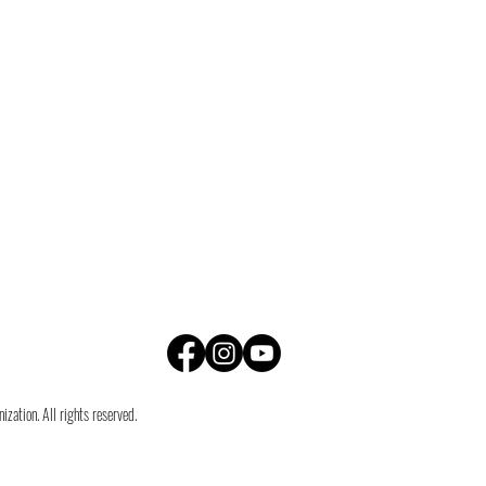
zation. All rights reserved.