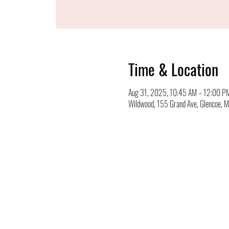
Time & Location
Aug 31, 2025, 10:45 AM – 12:00 P
Wildwood, 155 Grand Ave, Glencoe,