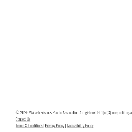
© 2026 Wabash Frisco & Pacific Association. A registered 501(c)(3) non-profit organi
Contact Us
Terms & Conditions
|
Privacy Policy
|
Accessibility Policy