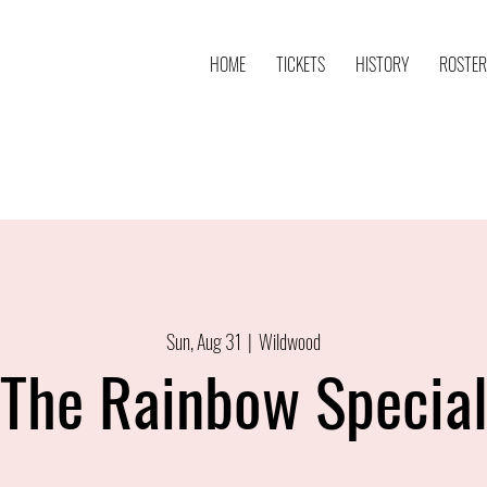
HOME
TICKETS
HISTORY
ROSTER
Sun, Aug 31
  |  
Wildwood
The Rainbow Specia