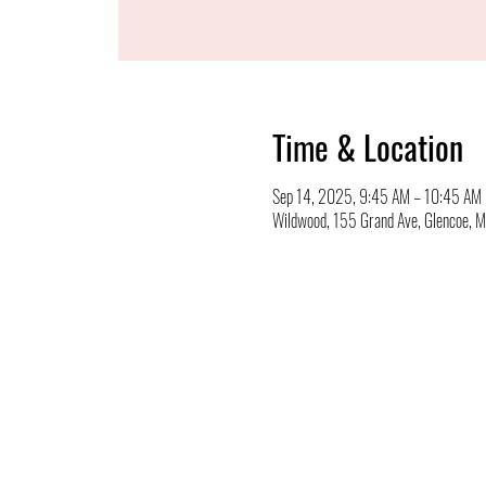
Time & Location
Sep 14, 2025, 9:45 AM – 10:45 AM
Wildwood, 155 Grand Ave, Glencoe,