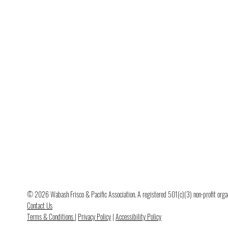
© 2026 Wabash Frisco & Pacific Association. A registered 501(c)(3) non-profit organi
Contact Us
Terms & Conditions
|
Privacy Policy
|
Accessibility Policy