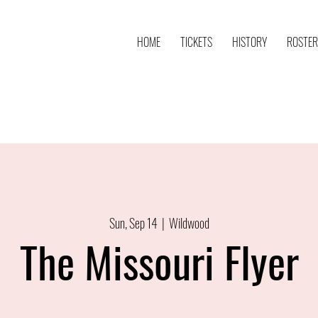
HOME
TICKETS
HISTORY
ROSTER
Sun, Sep 14
  |  
Wildwood
The Missouri Flyer