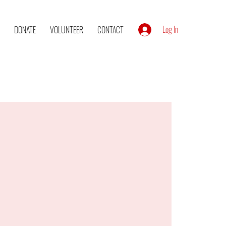
Log In
DONATE
VOLUNTEER
CONTACT