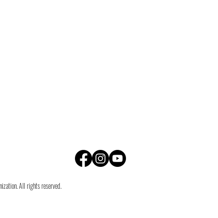
zation. All rights reserved.