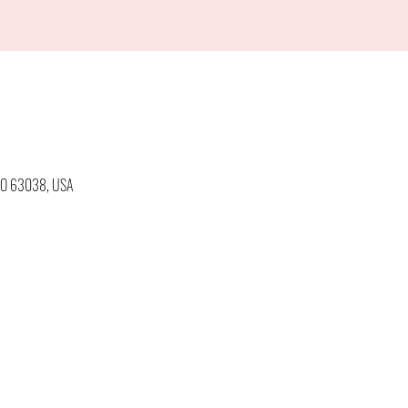
 MO 63038, USA