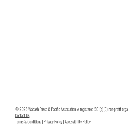
© 2026 Wabash Frisco & Pacific Association. A registered 501(c)(3) non-profit organi
Contact Us
Terms & Conditions
|
Privacy Policy
|
Accessibility Policy