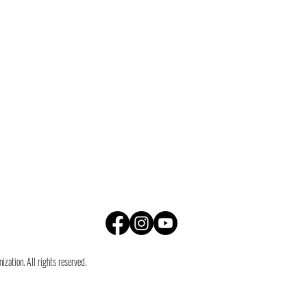
zation. All rights reserved.