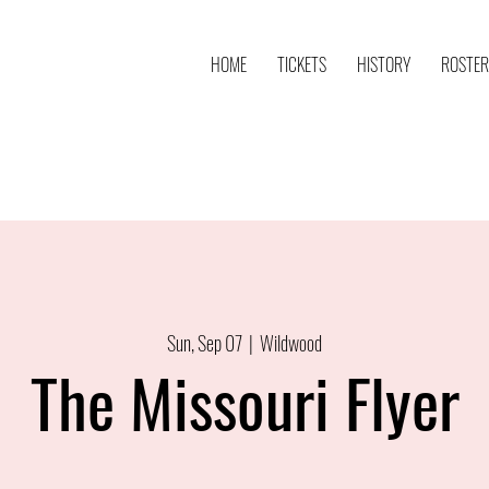
HOME
TICKETS
HISTORY
ROSTER
Sun, Sep 07
  |  
Wildwood
The Missouri Flyer