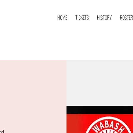
HOME
TICKETS
HISTORY
ROSTER
od