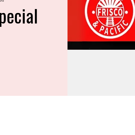
pecial