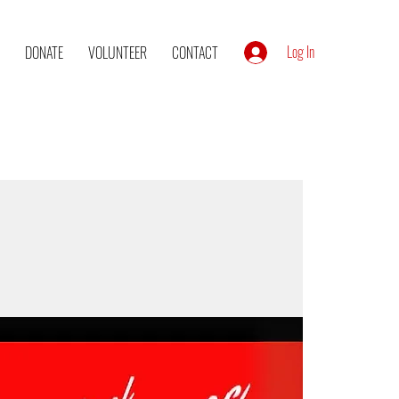
Log In
DONATE
VOLUNTEER
CONTACT