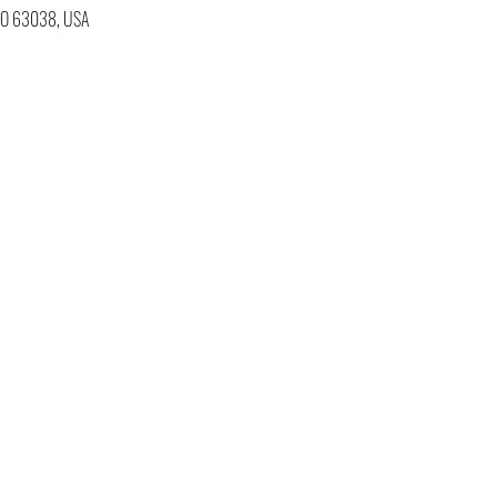
 MO 63038, USA