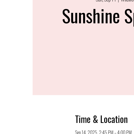
Sunshine S
Time & Location
Sep 14, 2025, 2:45 PM – 4:00 PM