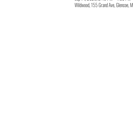
Wildwood, 155 Grand Ave, Glencoe,