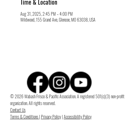
Time & Location
Aug 31, 2025, 2:45 PM – 4:00 PM
Wildwood, 155 Grand Ave, Glencoe, MO 63038, USA
© 2026 Wabash Frisco & Pacific Association. A registered 501(c)(3) non-profit
organization. All rights reserved.
Contact Us
Terms & Conditions
|
Privacy Policy
|
Accessibility Policy