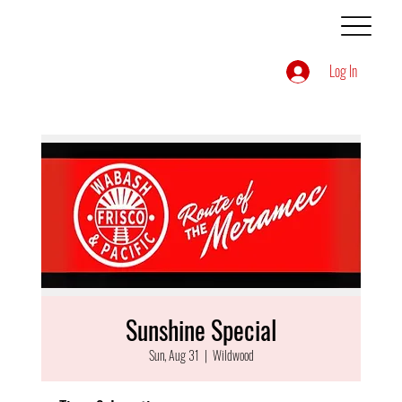
Log In
Sunshine Special
Sun, Aug 31
  |  
Wildwood