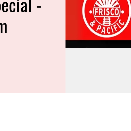
ecial -
m