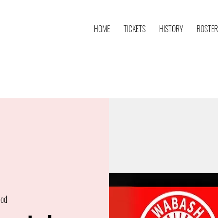
HOME
TICKETS
HISTORY
ROSTER
ood