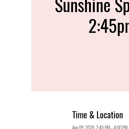
Sunshine Sp
2:45p
Time & Location
Aug 09, 2026, 2:45 PM – 4:00 PM