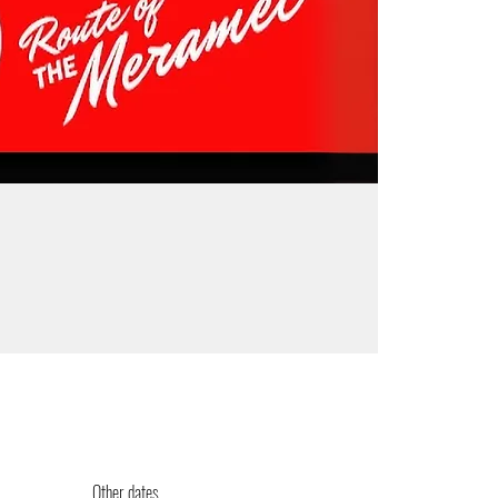
Other dates