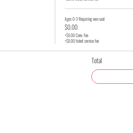
Ages 0-3 Requiring own seat
$0.00
+$0.00 Conv. Fee
+$0.00 ticket service fee
Total