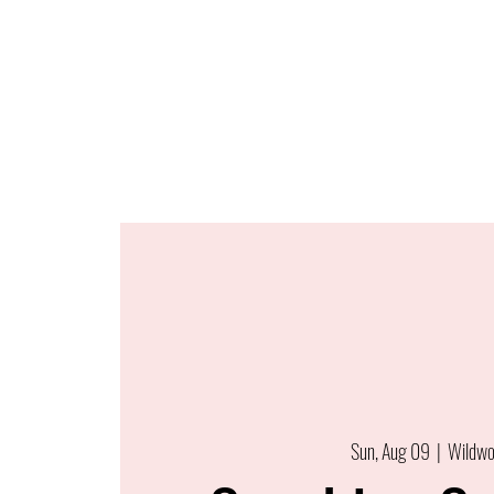
Sun, Aug 09
  |  
Wildw