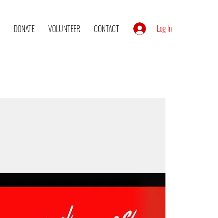
Log In
DONATE
VOLUNTEER
CONTACT