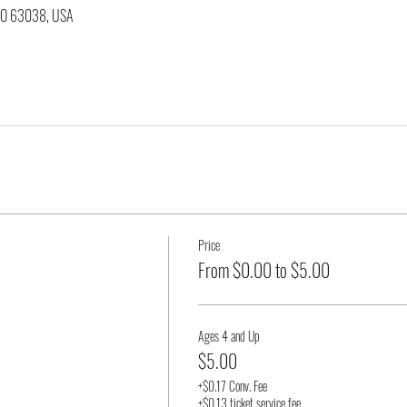
 MO 63038, USA
Price
From $0.00 to $5.00
Ages 4 and Up
$5.00
+$0.17 Conv. Fee
+$0.13 ticket service fee