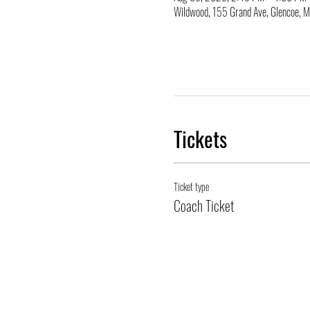
Wildwood, 155 Grand Ave, Glencoe,
Tickets
Ticket type
Coach Ticket