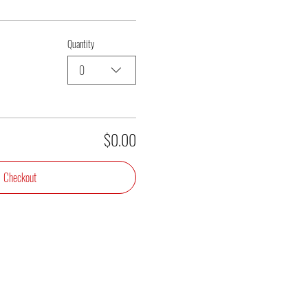
Quantity
0
$0.00
Checkout