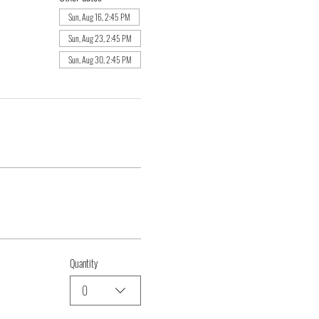
Sun, Aug 16, 2:45 PM
Sun, Aug 23, 2:45 PM
Sun, Aug 30, 2:45 PM
Quantity
0