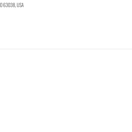
 MO 63038, USA