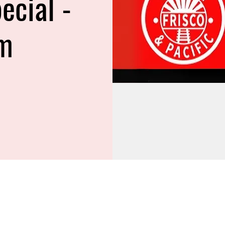
ecial -
m