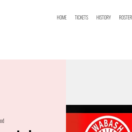
HOME
TICKETS
HISTORY
ROSTER
od