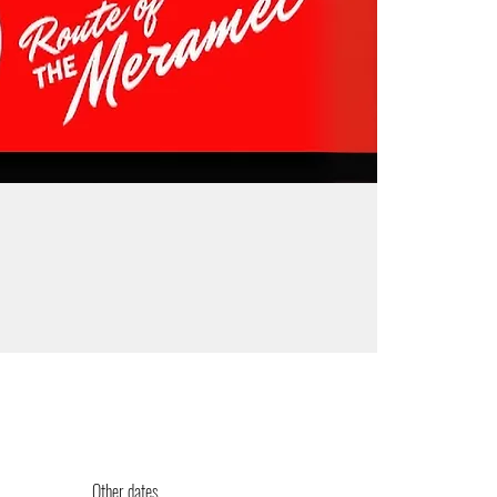
Other dates