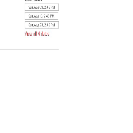
Sun, Aug 09, 2:45 PM
Sun, Aug 16, 2:45 PM
Sun, Aug 23, 2:45 PM
View all 4 dates