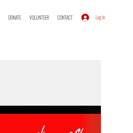
Log In
DONATE
VOLUNTEER
CONTACT