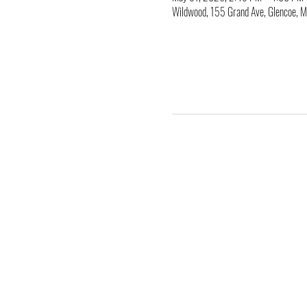
Wildwood, 155 Grand Ave, Glencoe,