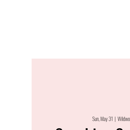
Sun, May 31
  |  
Wildwo