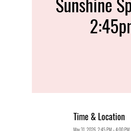
Sunshine Sp
2:45p
Time & Location
May 31, 2026, 2:45 PM – 4:00 PM