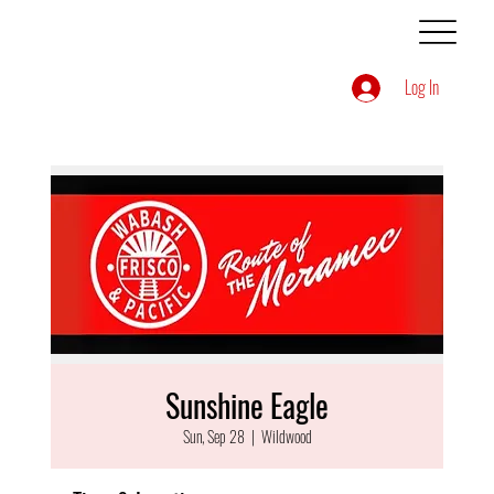
Log In
Sunshine Eagle
Sun, Sep 28
  |  
Wildwood