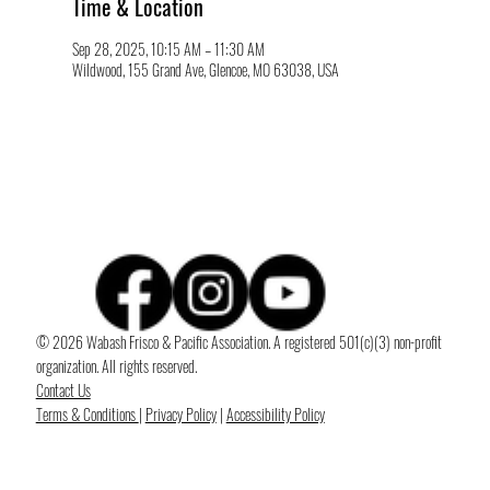
Time & Location
Sep 28, 2025, 10:15 AM – 11:30 AM
Wildwood, 155 Grand Ave, Glencoe, MO 63038, USA
© 2026 Wabash Frisco & Pacific Association. A registered 501(c)(3) non-profit
organization. All rights reserved.
Contact Us
Terms & Conditions
|
Privacy Policy
|
Accessibility Policy