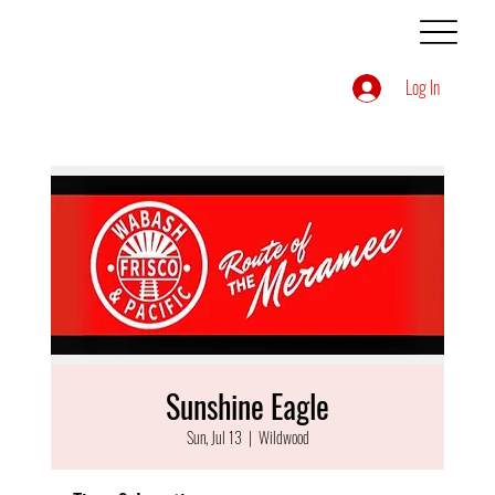
Log In
Sunshine Eagle
Sun, Jul 13
  |  
Wildwood