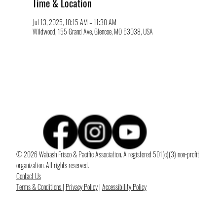
Time & Location
Jul 13, 2025, 10:15 AM – 11:30 AM
Wildwood, 155 Grand Ave, Glencoe, MO 63038, USA
© 2026 Wabash Frisco & Pacific Association. A registered 501(c)(3) non-profit
organization. All rights reserved.
Contact Us
Terms & Conditions
|
Privacy Policy
|
Accessibility Policy