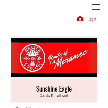
Log In
Sunshine Eagle
Sun, May 11
  |  
Wildwood