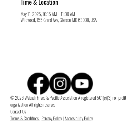
Time & Location
May 11, 2025, 10:15 AM – 11:30 AM
Wildwood, 155 Grand Ave, Glencoe, MO 63038, USA
© 2026 Wabash Frisco & Pacific Association. A registered 501(c)(3) non-profit
organization. All rights reserved.
Contact Us
Terms & Conditions
|
Privacy Policy
|
Accessibility Policy