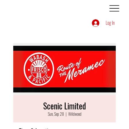
Log In
Scenic Limited
Sun, Sep 28
  |  
Wildwood