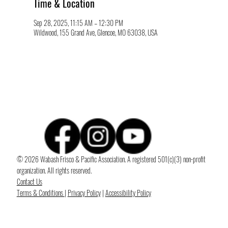
Time & Location
Sep 28, 2025, 11:15 AM – 12:30 PM
Wildwood, 155 Grand Ave, Glencoe, MO 63038, USA
© 2026 Wabash Frisco & Pacific Association. A registered 501(c)(3) non-profit
organization. All rights reserved.
Contact Us
Terms & Conditions
|
Privacy Policy
|
Accessibility Policy