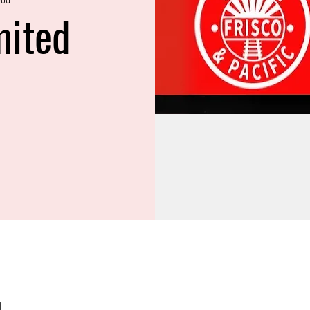
mited
M