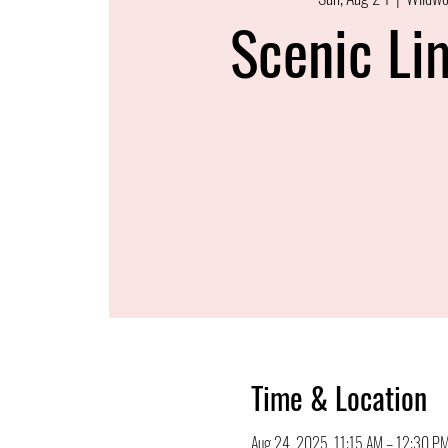
Scenic Li
Time & Location
Aug 24, 2025, 11:15 AM – 12:30 P