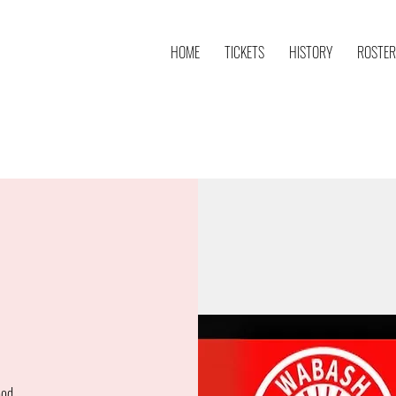
HOME
TICKETS
HISTORY
ROSTER
ood