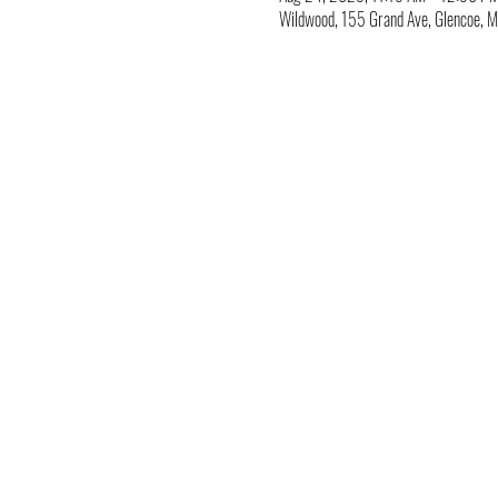
Wildwood, 155 Grand Ave, Glencoe,