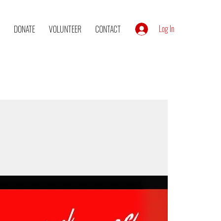
Log In
DONATE
VOLUNTEER
CONTACT