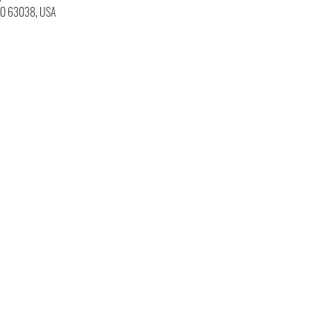
 MO 63038, USA