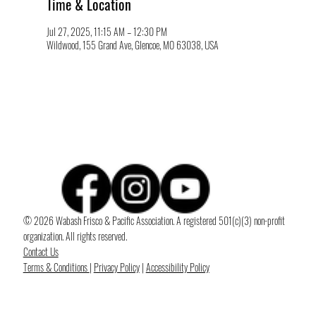
Time & Location
Jul 27, 2025, 11:15 AM – 12:30 PM
Wildwood, 155 Grand Ave, Glencoe, MO 63038, USA
© 2026 Wabash Frisco & Pacific Association. A registered 501(c)(3) non-profit
organization. All rights reserved.
Contact Us
Terms & Conditions
|
Privacy Policy
|
Accessibility Policy