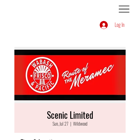
Log In
Scenic Limited
Sun, Jul 27
  |  
Wildwood