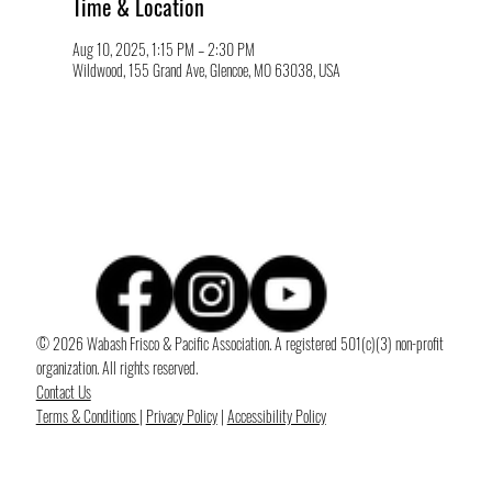
Time & Location
Aug 10, 2025, 1:15 PM – 2:30 PM
Wildwood, 155 Grand Ave, Glencoe, MO 63038, USA
© 2026 Wabash Frisco & Pacific Association. A registered 501(c)(3) non-profit
organization. All rights reserved.
Contact Us
Terms & Conditions
|
Privacy Policy
|
Accessibility Policy