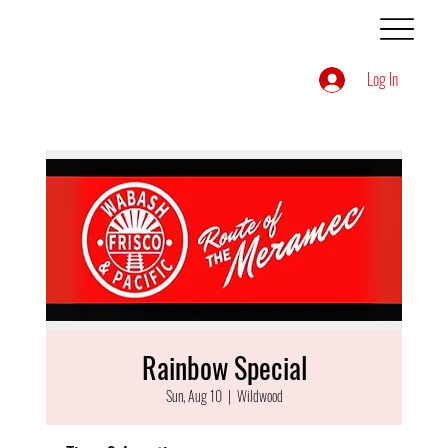
Log In
Rainbow Special
Sun, Aug 10
  |  
Wildwood