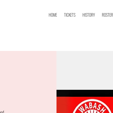
HOME
TICKETS
HISTORY
ROSTER
ood