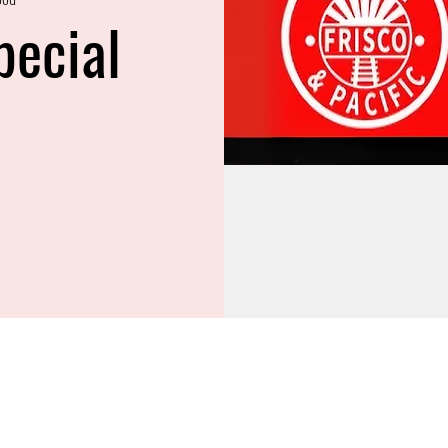
pecial