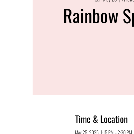
Rainbow S
Time & Location
May 25, 2025, 1:15 PM – 2:30 PM