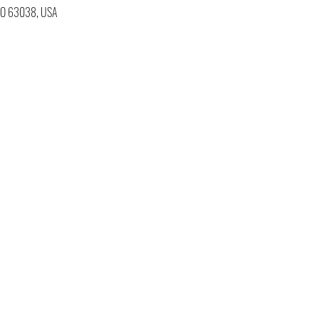
 MO 63038, USA