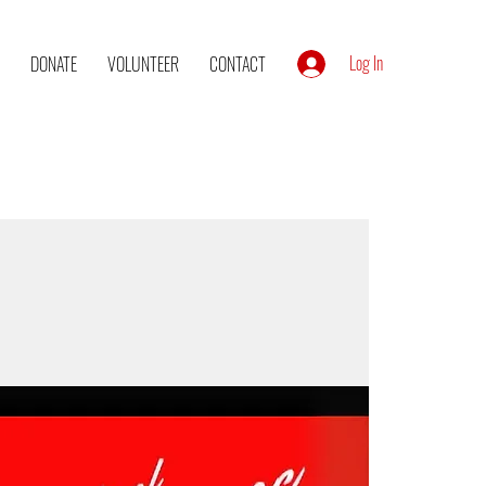
Log In
DONATE
VOLUNTEER
CONTACT