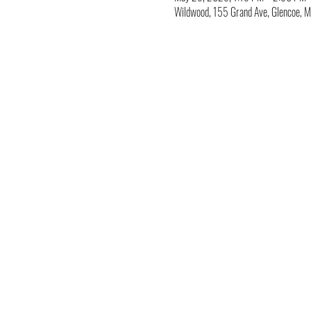
Wildwood, 155 Grand Ave, Glencoe,