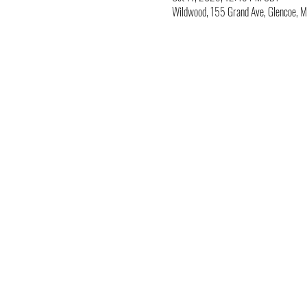
Wildwood, 155 Grand Ave, Glencoe,