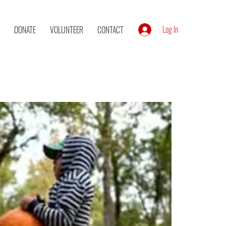
Log In
DONATE
VOLUNTEER
CONTACT