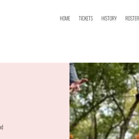
HOME
TICKETS
HISTORY
ROSTER
od