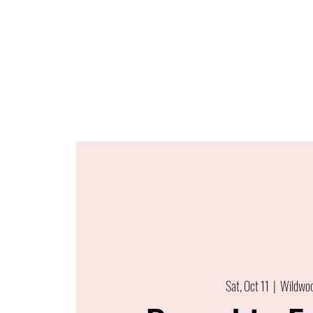
Sat, Oct 11
  |  
Wildwo