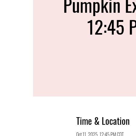
Pumpkin E
12:45 
Time & Location
Oct 11, 2025, 12:45 PM CDT