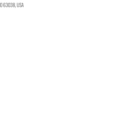
 MO 63038, USA