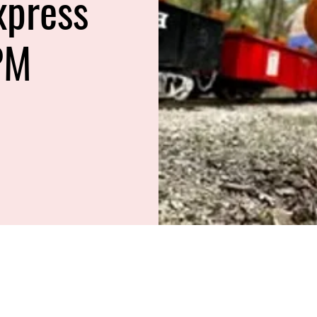
xpress
PM