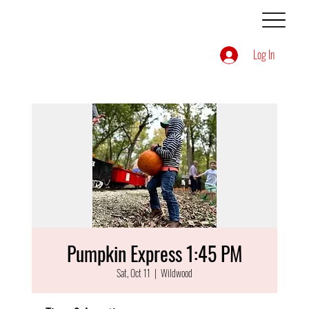
Log In
Pumpkin Express 1:45 PM
Sat, Oct 11
  |  
Wildwood