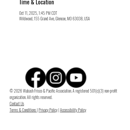
Time & Location
Oct 11, 2025, 1:45 PM CDT
Wildwood, 155 Grand Ave, Glencoe, MO 63038, USA
© 2026 Wabash Frisco & Pacific Association. A registered 501(c)(3) non-profit
organization. All rights reserved.
Contact Us
Terms & Conditions
|
Privacy Policy
|
Accessibility Policy