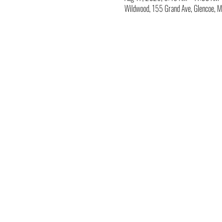
Wildwood, 155 Grand Ave, Glencoe,