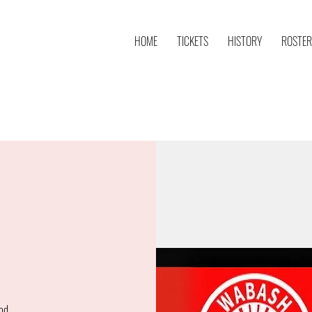
HOME
TICKETS
HISTORY
ROSTER
od