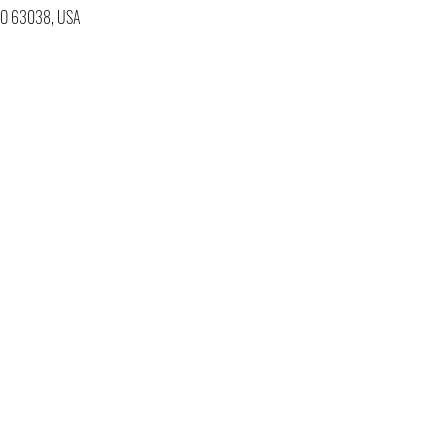
 MO 63038, USA