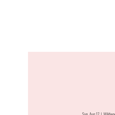
Sun, Aug 17
  |  
Wildwo