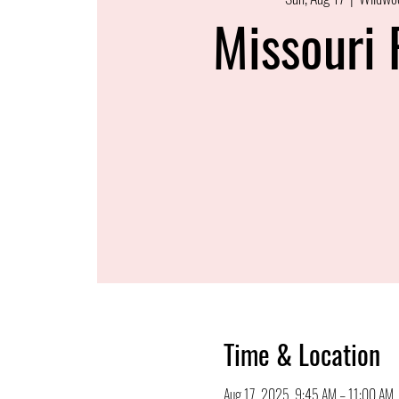
Missouri 
Time & Location
Aug 17, 2025, 9:45 AM – 11:00 AM