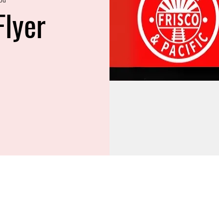
Flyer