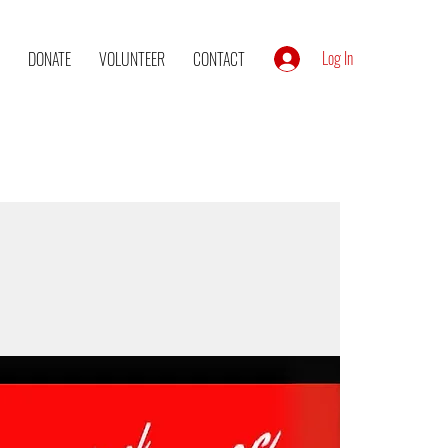
Log In
DONATE
VOLUNTEER
CONTACT