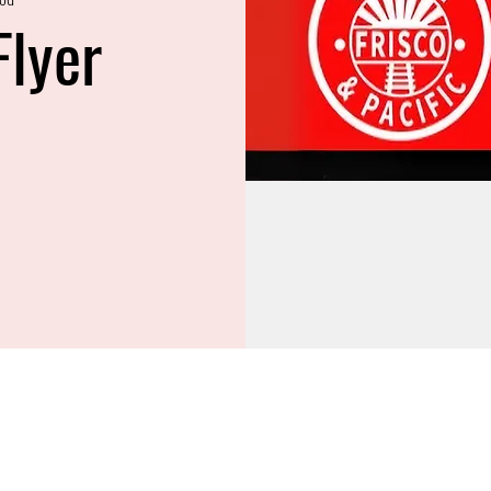
Flyer