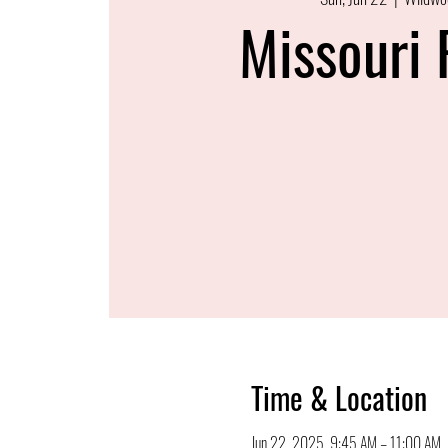
Missouri 
Time & Location
Jun 22, 2025, 9:45 AM – 11:00 AM