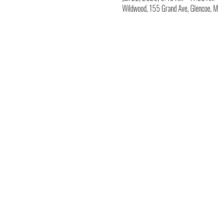
Wildwood, 155 Grand Ave, Glencoe,