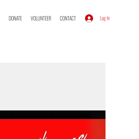
Log In
DONATE
VOLUNTEER
CONTACT