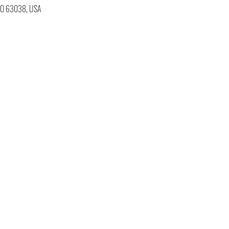
 MO 63038, USA