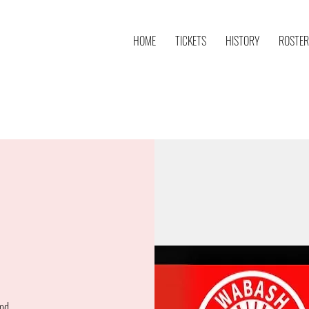
HOME
TICKETS
HISTORY
ROSTER
od