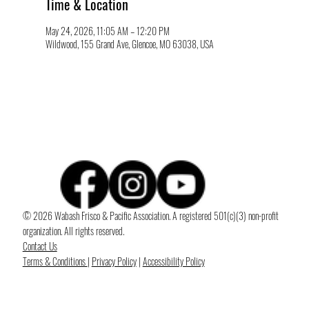
Time & Location
May 24, 2026, 11:05 AM – 12:20 PM
Wildwood, 155 Grand Ave, Glencoe, MO 63038, USA
© 2026 Wabash Frisco & Pacific Association. A registered 501(c)(3) non-profit
organization. All rights reserved.
Contact Us
Terms & Conditions
|
Privacy Policy
|
Accessibility Policy