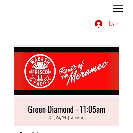
Log In
Green Diamond - 11:05am
Sun, May 24
  |  
Wildwood