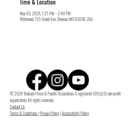
Time & Location
May 03, 2026, 1:25 PM – 2:40 PM
Wildwood, 155 Grand Ave, Glencoe, MO 63038, USA
© 2026 Wabash Frisco & Pacific Association. A registered 501(c)(3) non-profit
organization. All rights reserved.
Contact Us
Terms & Conditions
|
Privacy Policy
|
Accessibility Policy