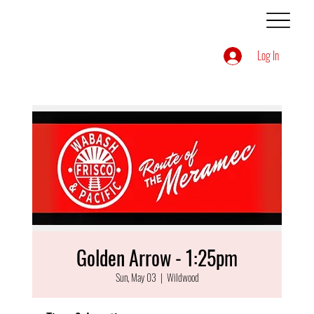
Log In
Golden Arrow - 1:25pm
Sun, May 03
  |  
Wildwood