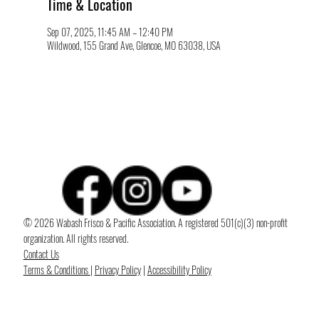
Time & Location
Sep 07, 2025, 11:45 AM – 12:40 PM
Wildwood, 155 Grand Ave, Glencoe, MO 63038, USA
© 2026 Wabash Frisco & Pacific Association. A registered 501(c)(3) non-profit
organization. All rights reserved.
Contact Us
Terms & Conditions
|
Privacy Policy
|
Accessibility Policy