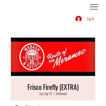
Log In
Frisco Firefly (EXTRA)
Sun, Sep 07
  |  
Wildwood