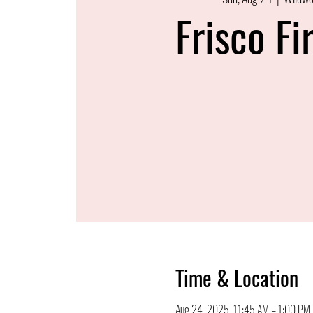
Frisco Fi
Time & Location
Aug 24, 2025, 11:45 AM – 1:00 PM