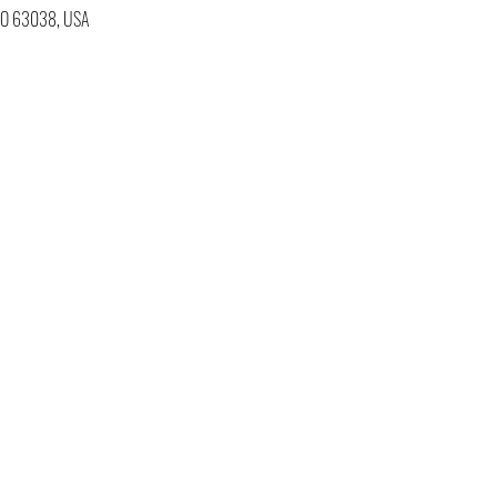
 MO 63038, USA