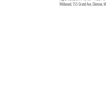
Wildwood, 155 Grand Ave, Glencoe,