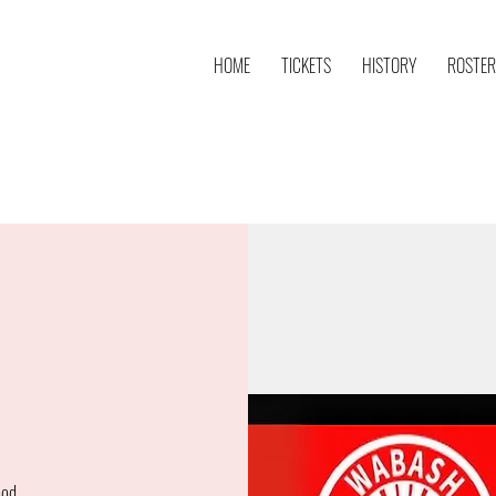
HOME
TICKETS
HISTORY
ROSTER
ood