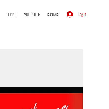
Log In
DONATE
VOLUNTEER
CONTACT