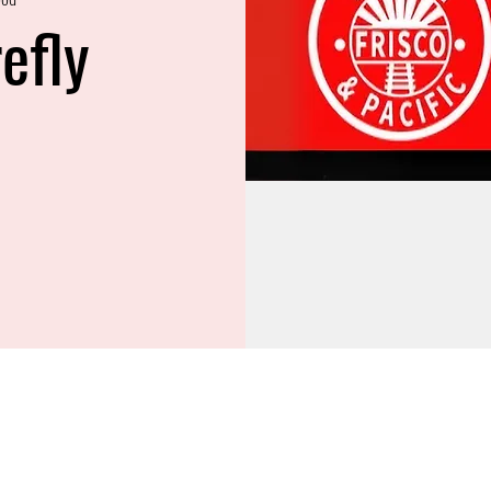
refly