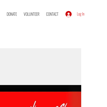
Log In
DONATE
VOLUNTEER
CONTACT