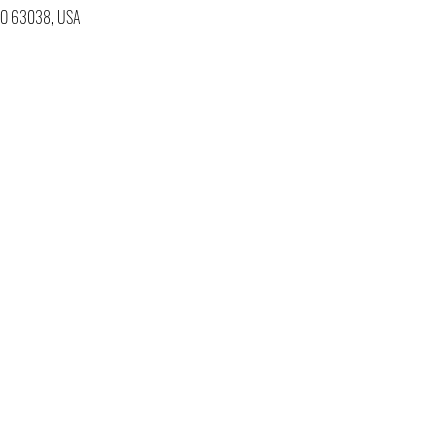
 MO 63038, USA