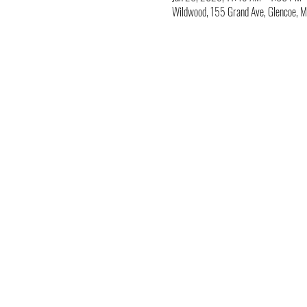
Wildwood, 155 Grand Ave, Glencoe,