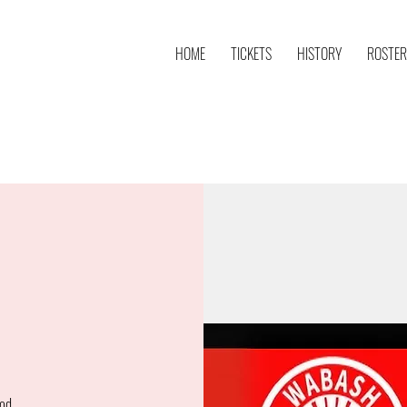
HOME
TICKETS
HISTORY
ROSTER
od