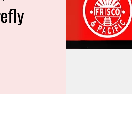
refly