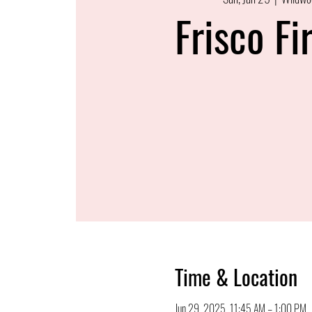
Frisco Fi
Time & Location
Jun 29, 2025, 11:45 AM – 1:00 PM