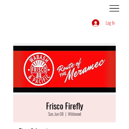
Log In
Frisco Firefly
Sun, Jun 08
  |  
Wildwood