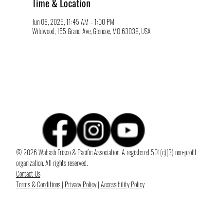
Time & Location
Jun 08, 2025, 11:45 AM – 1:00 PM
Wildwood, 155 Grand Ave, Glencoe, MO 63038, USA
© 2026 Wabash Frisco & Pacific Association. A registered 501(c)(3) non-profit
organization. All rights reserved.
Contact Us
Terms & Conditions
|
Privacy Policy
|
Accessibility Policy