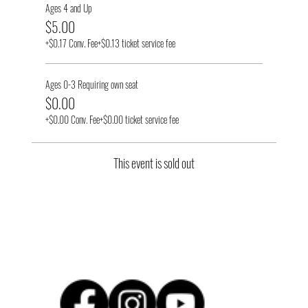
Ages 4 and Up
$5.00
+$0.17 Conv. Fee
+$0.13 ticket service fee
Ages 0-3 Requiring own seat
$0.00
+$0.00 Conv. Fee
+$0.00 ticket service fee
This event is sold out