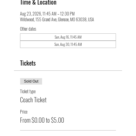
Time & Location
Aug 23, 2026, 11:45 AM – 12:30 PM
Wildwood, 155 Grand Ave, Glencoe, MO 63038, USA
Other dates
Sun, Aug 16, 11:45 AM
Sun, Aug 30, 11:45 AM
Tickets
Sold Out
Ticket type
Coach Ticket
Price
From $0.00 to $5.00