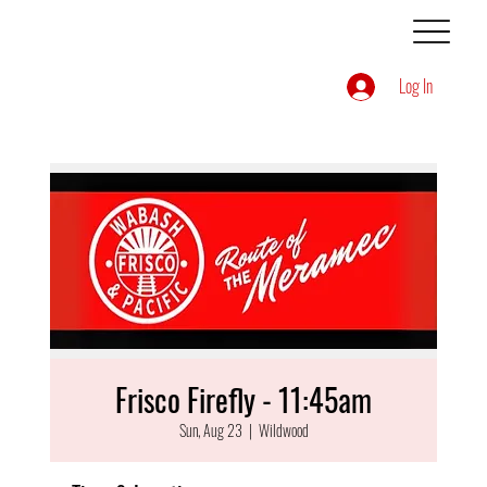
Log In
Frisco Firefly - 11:45am
Sun, Aug 23
  |  
Wildwood