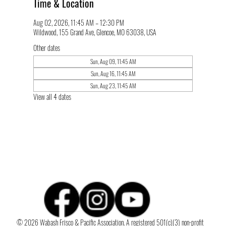
Time & Location
Aug 02, 2026, 11:45 AM – 12:30 PM
Wildwood, 155 Grand Ave, Glencoe, MO 63038, USA
Other dates
Sun, Aug 09, 11:45 AM
Sun, Aug 16, 11:45 AM
Sun, Aug 23, 11:45 AM
View all 4 dates
© 2026 Wabash Frisco & Pacific Association. A registered 501(c)(3) non-profit