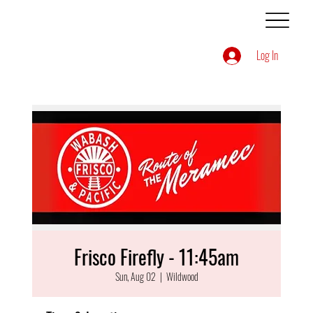
Log In
Frisco Firefly - 11:45am
Sun, Aug 02
  |  
Wildwood