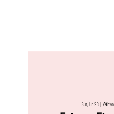
Sun, Jun 28
  |  
Wildwo