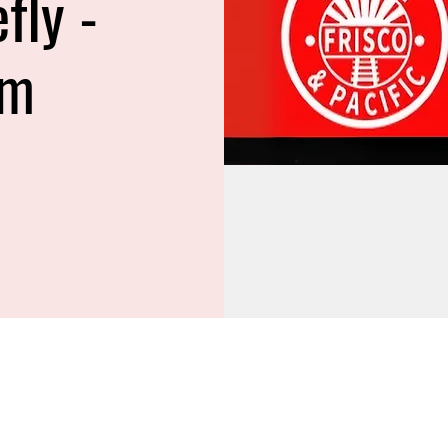
efly -
am