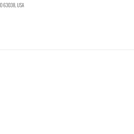
 MO 63038, USA