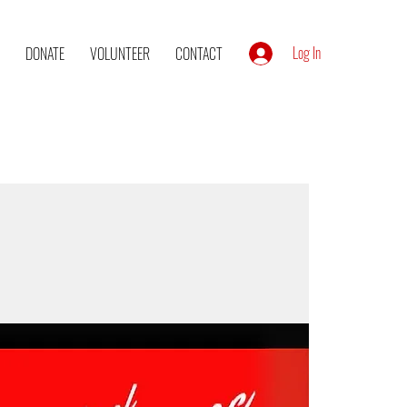
Log In
DONATE
VOLUNTEER
CONTACT