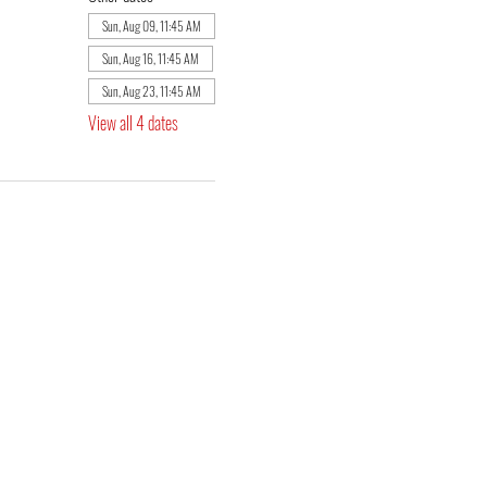
Sun, Aug 09, 11:45 AM
Sun, Aug 16, 11:45 AM
Sun, Aug 23, 11:45 AM
View all 4 dates