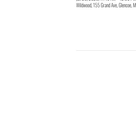
Wildwood, 155 Grand Ave, Glencoe,