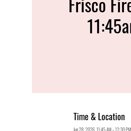
Frisco Fir
11:45
Time & Location
Jun 28, 2026, 11:45 AM – 12:30 PM