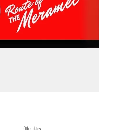
Other dates