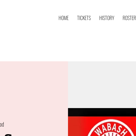
HOME
TICKETS
HISTORY
ROSTER
od