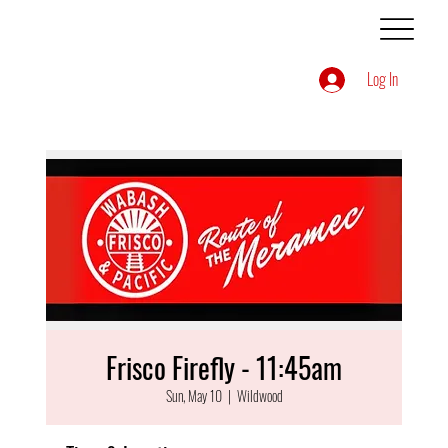
Log In
Frisco Firefly - 11:45am
Sun, May 10
  |  
Wildwood