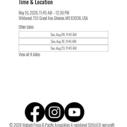
Time & Location
May 10, 2026, 11:45 AM – 12:30 PM
Wildwood, 155 Grand Ave, Glencoe, MO 63038, USA
Other dates
Sun, Aug 09, 11:45 AM
Sun, Aug 16, 11:45 AM
Sun, Aug 23, 11:45 AM
View all 4 dates
© 2026 Wabash Frisco & Pacific Association. A registered 501(c)(3) non-profit