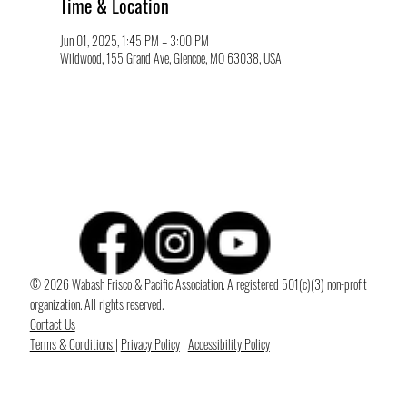
Time & Location
Jun 01, 2025, 1:45 PM – 3:00 PM
Wildwood, 155 Grand Ave, Glencoe, MO 63038, USA
© 2026 Wabash Frisco & Pacific Association. A registered 501(c)(3) non-profit
organization. All rights reserved.
Contact Us
Terms & Conditions
|
Privacy Policy
|
Accessibility Policy