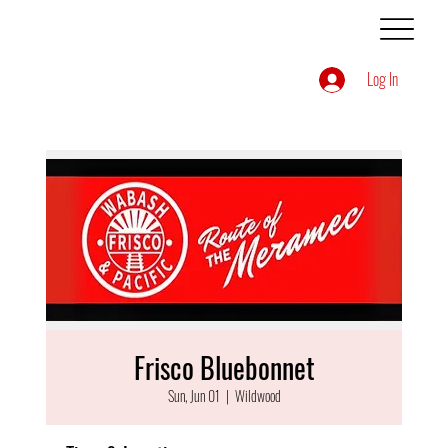
Log In
Frisco Bluebonnet
Sun, Jun 01
  |  
Wildwood