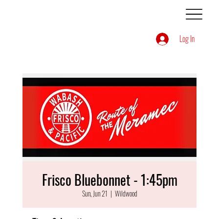
Log In
Frisco Bluebonnet - 1:45pm
Sun, Jun 21
  |  
Wildwood