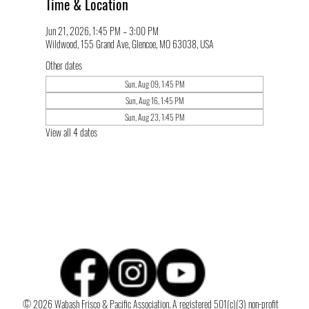
Time & Location
Jun 21, 2026, 1:45 PM – 3:00 PM
Wildwood, 155 Grand Ave, Glencoe, MO 63038, USA
Other dates
Sun, Aug 09, 1:45 PM
Sun, Aug 16, 1:45 PM
Sun, Aug 23, 1:45 PM
View all 4 dates
© 2026 Wabash Frisco & Pacific Association. A registered 501(c)(3) non-profit