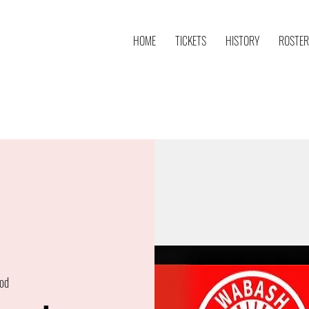
HOME
TICKETS
HISTORY
ROSTER
od