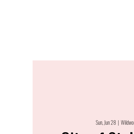
Sun, Jun 28
  |  
Wildwo