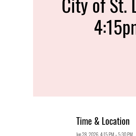
City of St. 
4:15p
Time & Location
Jun 28, 2026, 4:15 PM – 5:30 PM