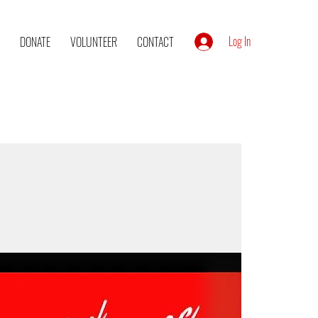
Log In
DONATE
VOLUNTEER
CONTACT