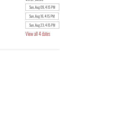
Sun, Aug 09, 4:15 PM
Sun, Aug 16, 4:15 PM
Sun, Aug 23, 4:15 PM
View all 4 dates