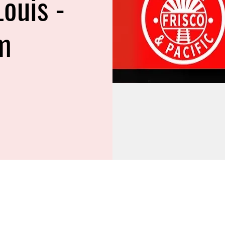
Louis -
m