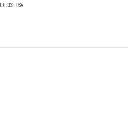
 MO 63038, USA