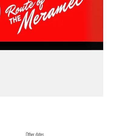
Other dates