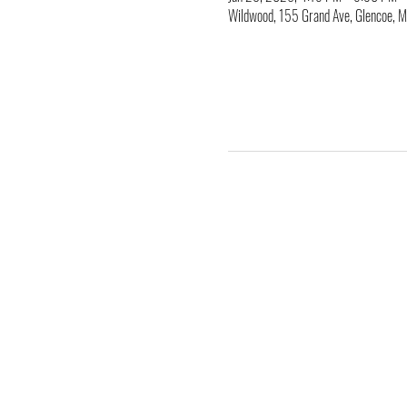
Wildwood, 155 Grand Ave, Glencoe,