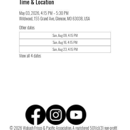
Time & Location
May 03, 2026, 4:15 PM – 5:30 PM
Wildwood, 155 Grand Ave, Glencoe, MO 63038, USA
Other dates
Sun, Aug 09, 4:15 PM
Sun, Aug 16, 4:15 PM
Sun, Aug 23, 4:15 PM
View all 4 dates
© 2026 Wabash Frisco & Pacific Association. A registered 501(c)(3) non-profit