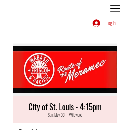
Log In
City of St. Louis - 4:15pm
Sun, May 03
  |  
Wildwood