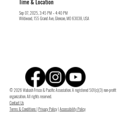
Time & Location
Sep 07, 2025, 3:45 PM – 4:40 PM
Wildwood, 155 Grand Ave, Glencoe, MO 63038, USA
© 2026 Wabash Frisco & Pacific Association. A registered 501(c)(3) non-profit
organization. All rights reserved.
Contact Us
Terms & Conditions
|
Privacy Policy
|
Accessibility Policy