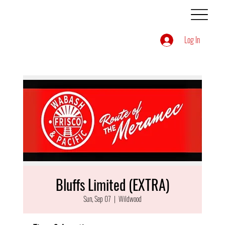
Log In
Bluffs Limited (EXTRA)
Sun, Sep 07
  |  
Wildwood