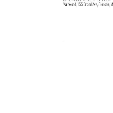
Wildwood, 155 Grand Ave, Glencoe,