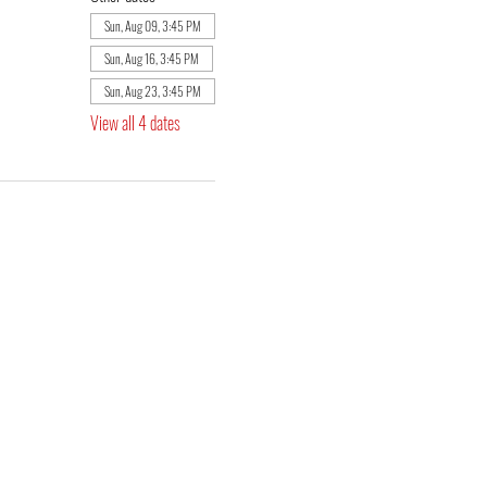
Sun, Aug 09, 3:45 PM
Sun, Aug 16, 3:45 PM
Sun, Aug 23, 3:45 PM
View all 4 dates