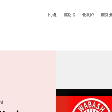
HOME
TICKETS
HISTORY
ROSTER
od