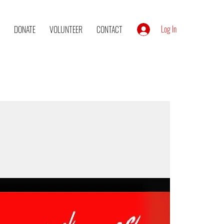
Log In
DONATE
VOLUNTEER
CONTACT