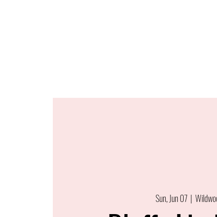
Sun, Jun 07
  |  
Wildwo