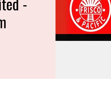
ited -
m