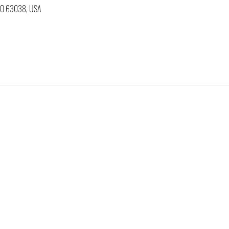
 MO 63038, USA