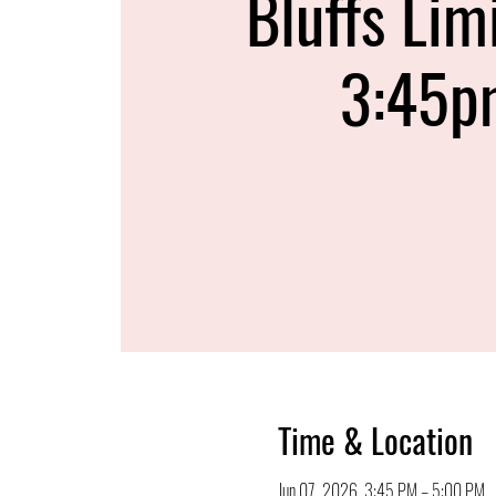
Bluffs Lim
3:45p
Time & Location
Jun 07, 2026, 3:45 PM – 5:00 PM