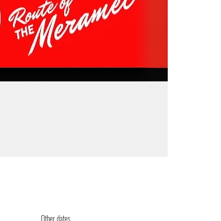
Other dates