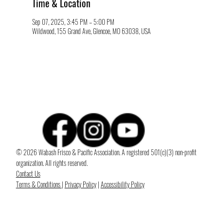
Time & Location
Sep 07, 2025, 3:45 PM – 5:00 PM
Wildwood, 155 Grand Ave, Glencoe, MO 63038, USA
© 2026 Wabash Frisco & Pacific Association. A registered 501(c)(3) non-profit
organization. All rights reserved.
Contact Us
Terms & Conditions
|
Privacy Policy
|
Accessibility Policy