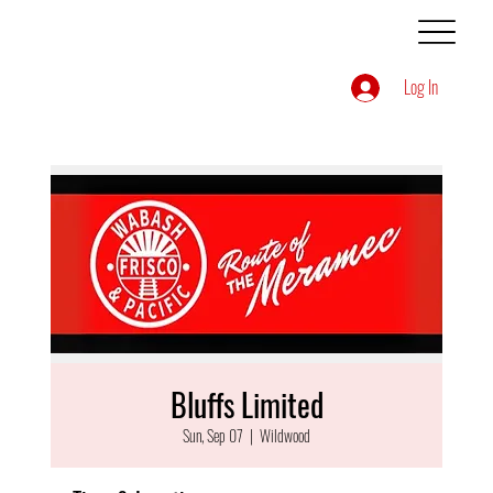
Log In
Bluffs Limited
Sun, Sep 07
  |  
Wildwood