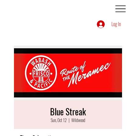
Log In
Blue Streak
Sun, Oct 12
  |  
Wildwood