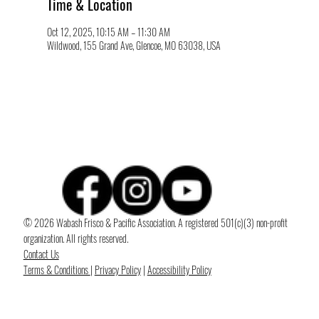
Time & Location
Oct 12, 2025, 10:15 AM – 11:30 AM
Wildwood, 155 Grand Ave, Glencoe, MO 63038, USA
© 2026 Wabash Frisco & Pacific Association. A registered 501(c)(3) non-profit
organization. All rights reserved.
Contact Us
Terms & Conditions
|
Privacy Policy
|
Accessibility Policy