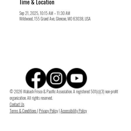
Time & Location
Sep 21, 2025, 10:15 AM – 11:30 AM
Wildwood, 155 Grand Ave, Glencoe, MO 63038, USA
© 2026 Wabash Frisco & Pacific Association. A registered 501(c)(3) non-profit
organization. All rights reserved.
Contact Us
Terms & Conditions
|
Privacy Policy
|
Accessibility Policy