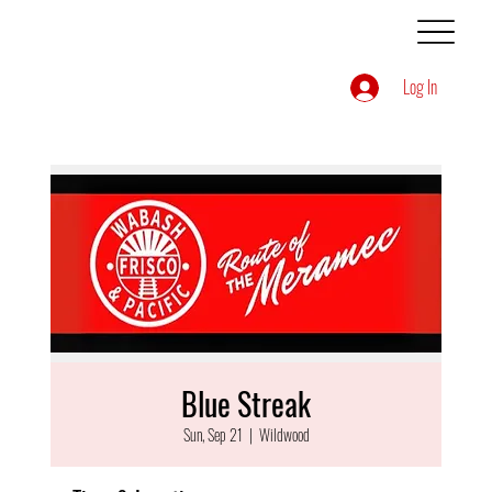
Log In
Blue Streak
Sun, Sep 21
  |  
Wildwood