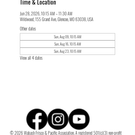
Time & Location
Jun 28, 2026, 10:15 AM – 11:30 AM
Wildwood, 155 Grand Ave, Glencoe, MO 63038, USA
Other dates
Sun, Aug 09, 10:15 AM
Sun, Aug 16, 10:15 AM
Sun, Aug 23, 10:15 AM
View all 4 dates
© 2026 Wabash Frisco & Pacific Association. A registered 501(c)(3) non-profit