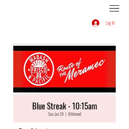
Log In
Blue Streak - 10:15am
Sun, Jun 28
  |  
Wildwood