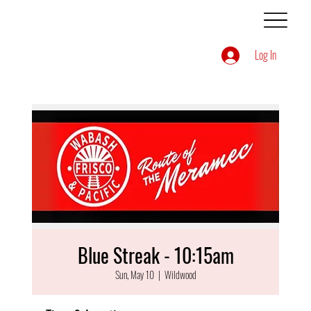
Log In
Blue Streak - 10:15am
Sun, May 10
  |  
Wildwood