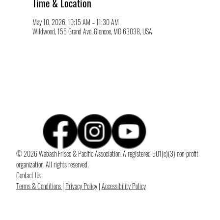
Time & Location
May 10, 2026, 10:15 AM – 11:30 AM
Wildwood, 155 Grand Ave, Glencoe, MO 63038, USA
© 2026 Wabash Frisco & Pacific Association. A registered 501(c)(3) non-profit
organization. All rights reserved.
Contact Us
Terms & Conditions
|
Privacy Policy
|
Accessibility Policy