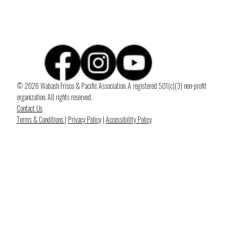
© 2026 Wabash Frisco & Pacific Association. A registered 501(c)(3) non-profit
organization. All rights reserved.
Contact Us
Terms & Conditions
|
Privacy Policy
|
Accessibility Policy