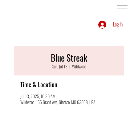
Log In
Blue Streak
Sun, Jul 13
  |  
Wildwood
Time & Location
Jul 13, 2025, 10:30 AM
Wildwood, 155 Grand Ave, Glencoe, MO 63038, USA